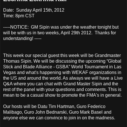
Date: Sunday April 15th, 2012
Time: 8pm CST
-----NOTICE: GM Sipin was under the weather tonight but
will be with us in two weeks, April 29th 2012. Thanks for
understanding! -----
This week our special guest this week will be Grandmaster
Thomas Sipin. We will be discussing the upcoming “Global
Stick and Blade Alliance - GSBA” World Tournament in Las
Vegas and what's happening with WEKAF organizations in
the US and around the world. As always we will have a Live
Q&A where you can chat with Grand Master Sipin and the
rest of the panel with your questions and comments. This is
mean to be a casual show to promote the FMA's in general.
Our hosts will be Datu Tim Hartman, Guro Federico
Malibago, Guro John Bednarski, Guro Mark Basel and
anyone else we can convince to join in on the madness.