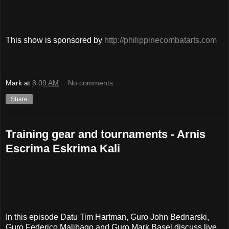
This show is sponsored by
http://philippinecombatarts.com
Mark
at
8:09 AM
No comments:
Share
Training gear and tournaments - Arnis
Escrima Eskrima Kali
In this episode Datu Tim Hartman, Guro John Bednarski,
Guro Federico Malibago and Guro Mark Basel discuss live