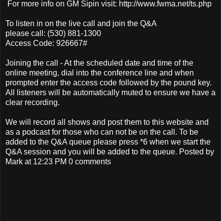
For more info on GM Sipin visit: http://www.fwma.net/ts.php
To listen in on the live call and join the Q&A
please call: (530) 881-1300
Access Code: 926667#
Joining the call - At the scheduled date and time of the
online meeting, dial into the conference line and when
prompted enter the access code followed by the pound key.
All listeners will be automatically muted to ensure we have a
clear recording.
We will record all shows and post them to this website and
as a podcast for those who can not be on the call. To be
added to the Q&A queue please press *6 when we start the
Q&A session and you will be added to the queue. Posted by
Mark at 12:23 PM 0 comments