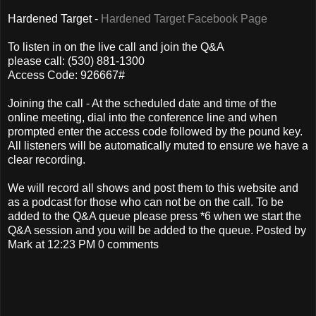
Hardened Target -
Hardened Target Facebook Page
To listen in on the live call and join the Q&A
please call: (530) 881-1300
Access Code: 926667#
Joining the call - At the scheduled date and time of the
online meeting, dial into the conference line and when
prompted enter the access code followed by the pound key.
All listeners will be automatically muted to ensure we have a
clear recording.
We will record all shows and post them to this website and
as a podcast for those who can not be on the call. To be
added to the Q&A queue please press *6 when we start the
Q&A session and you will be added to the queue. Posted by
Mark at 12:23 PM 0 comments