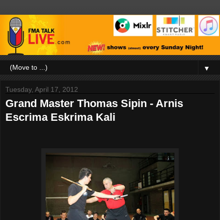
▼
Tuesday, April 17, 2012
Grand Master Thomas Sipin - Arnis
Escrima Eskrima Kali