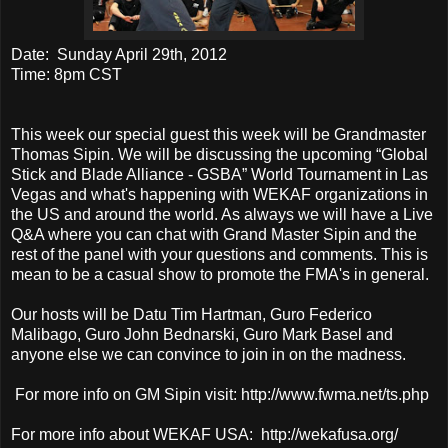
Date: Sunday April 29th, 2012
Time: 8pm CST
This week our special guest this week will be Grandmaster
Thomas Sipin. We will be discussing the upcoming “Global
Stick and Blade Alliance - GSBA” World Tournament in Las
Vegas and what's happening with WEKAF organizations in
the US and around the world. As always we will have a Live
Q&A where you can chat with Grand Master Sipin and the
rest of the panel with your questions and comments. This is
mean to be a casual show to promote the FMA's in general.
Our hosts will be Datu Tim Hartman, Guro Federico
Malibago, Guro John Bednarski, Guro Mark Basel and
anyone else we can convince to join in on the madness.
For more info on GM Sipin visit: http://www.fwma.net/ts.php
For more info about WEKAF USA: http://wekafusa.org/