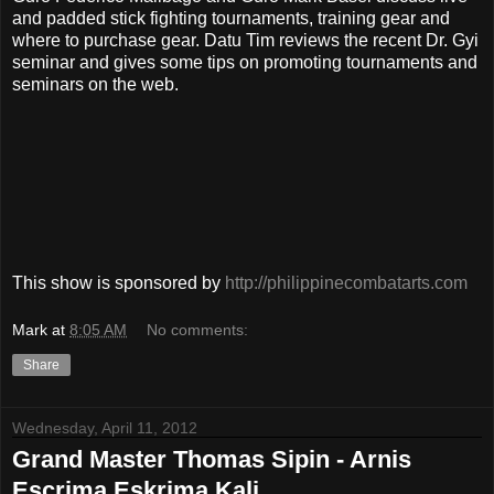
and padded stick fighting tournaments, training gear and
where to purchase gear. Datu Tim reviews the recent Dr. Gyi
seminar and gives some tips on promoting tournaments and
seminars on the web.
This show is sponsored by
http://philippinecombatarts.com
Mark
at
8:05 AM
No comments:
Share
Wednesday, April 11, 2012
Grand Master Thomas Sipin - Arnis
Escrima Eskrima Kali