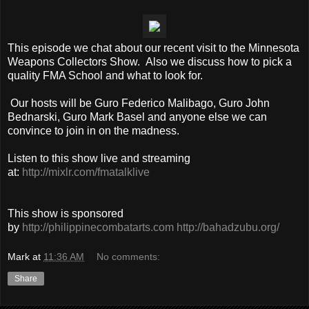
This episode we chat about our recent visit to the Minnesota
Weapons Collectors Show. Also we discuss how to pick a
quality FMA School and what to look for.
Our hosts will be Guro Federico Malibago, Guro John
Bednarski, Guro Mark Basel and anyone else we can
convince to join in on the madness.
Listen to this show live and streaming
at:
http://mixlr.com/fmatalklive
This show is sponsored
by
http://philippinecombatarts.com
http://bahadzubu.org/
Mark
at
11:36 AM
No comments:
Share