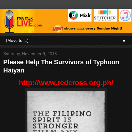
▼
Saturday, November 9, 2013
Please Help The Survivors of Typhoon
Haiyan
http://www.redcross.org.ph/