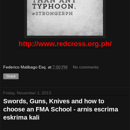
http://www.redcross.org.ph/
Federico Malibago Esq.
at
7:00 PM
No comments:
Share
Friday, November 1, 2013
Swords, Guns, Knives and how to
choose an FMA School - arnis escrima
eskrima kali