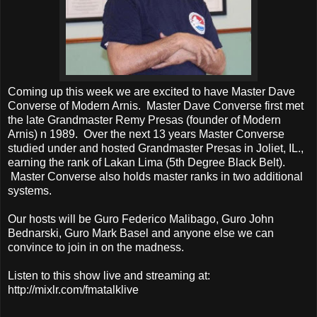
Coming up this week we are excited to have Master Dave
Converse of Modern Arnis. Master Dave Converse first met
the late Grandmaster Remy Presas (founder of Modern
Arnis) n 1989. Over the next 13 years Master Converse
studied under and hosted Grandmaster Presas in Joliet, IL.,
earning the rank of Lakan Lima (5th Degree Black Belt).
Master Converse also holds master ranks in two additional
systems.
Our hosts will be Guro Federico Malibago, Guro John
Bednarski, Guro Mark Basel and anyone else we can
convince to join in on the madness.
Listen to this show live and streaming at:
http://mixlr.com/fmatalklive