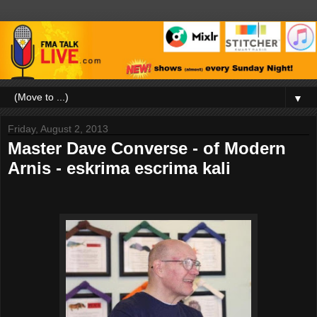
▼
Friday, August 2, 2013
Master Dave Converse - of Modern
Arnis - eskrima escrima kali