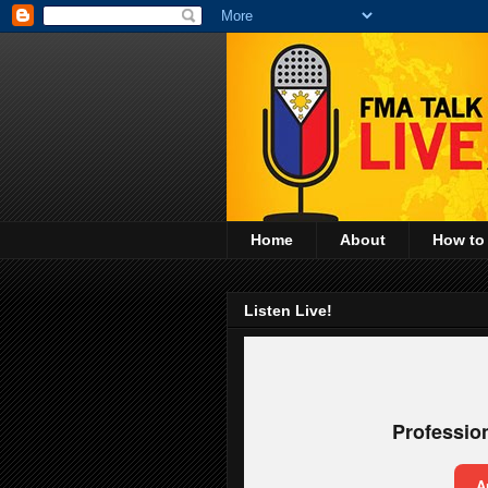
Home
About
How to
Listen Live!