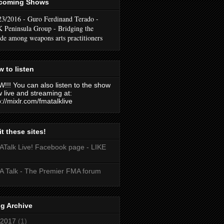
coming Shows
23/2016 - Guro Ferdinand Terado -
 Peninsula Group - Bridging the
ide among weapons arts practitioners
 to listen
!!! You can also listen to the show
 live and streaming at:
p://mixlr.com/fmatalklive
it these sites!
Talk Live! Facebook page - LIKE
 Talk - The Premier FMA forum
g Archive
2017
(1)