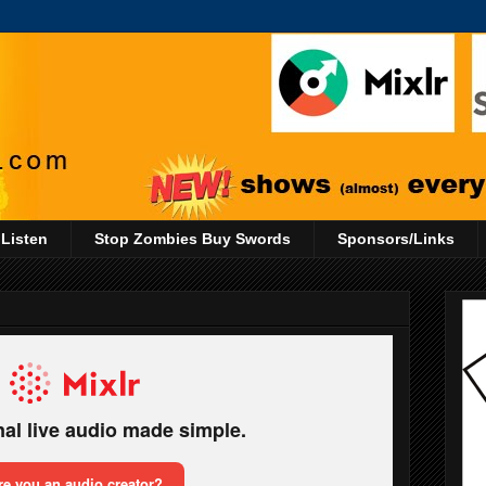
 Listen
Stop Zombies Buy Swords
Sponsors/Links