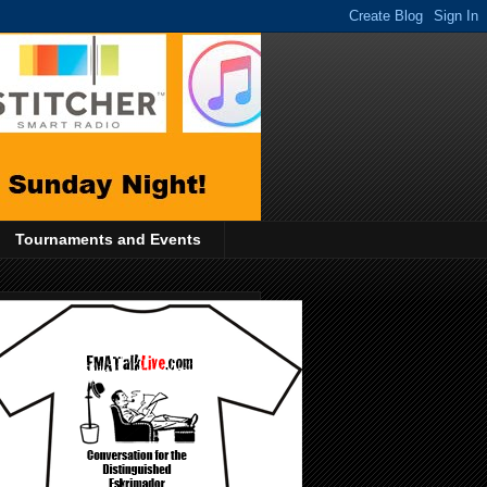
Tournaments and Events