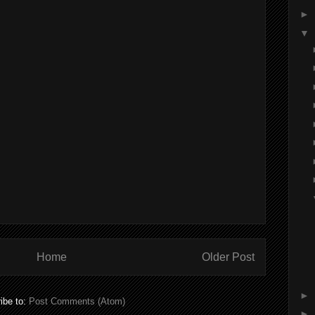
►
▼
Home
Older Post
►
ibe to:
Post Comments (Atom)
►