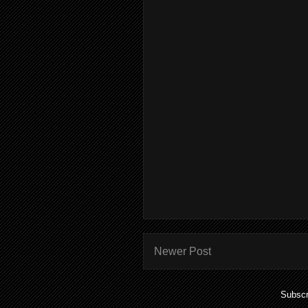
Newer Post
Subscr