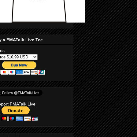
y a FMATalk Live Tee
zes
port FMATalk Live