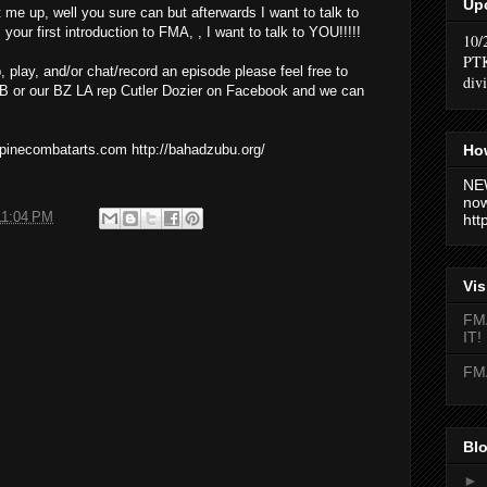
Up
t me up, well you sure can but afterwards I want to talk to
your first introduction to FMA, , I want to talk to YOU!!!!!
10/
PTK
p, play, and/or chat/record an episode please feel free to
div
 or our BZ LA rep Cutler Dozier on Facebook and we can
How
ippinecombatarts.com http://bahadzubu.org/
NEW
now
11:04 PM
htt
Vis
FMA
IT!
FMA
Blo
►