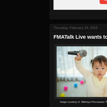
FMATalkLive is on Mixlr
Thursday, February 19, 2015
FMATalk Live wants to
Image courtesy of Witthaya Phonsawat / F