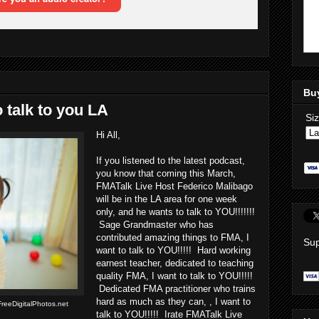
Bu
 talk to you LA
Si
Hi All,
If you listened to the latest podcast,
you know that coming this March,
FMATalk Live Host Federico Malibago
will be in the LA area for one week
only, and he wants to talk to YOU!!!!!!!
Sage Grandmaster who has
contributed amazing things to FMA, I
Sup
want to talk to YOU!!!!! Hard working
earnest teacher, dedicated to teaching
quality FMA, I want to talk to YOU!!!!!
Dedicated FMA practitioner who trains
hard as much as they can, , I want to
reeDigitalPhotos.net
talk to YOU!!!!! Irate FMATalk Live