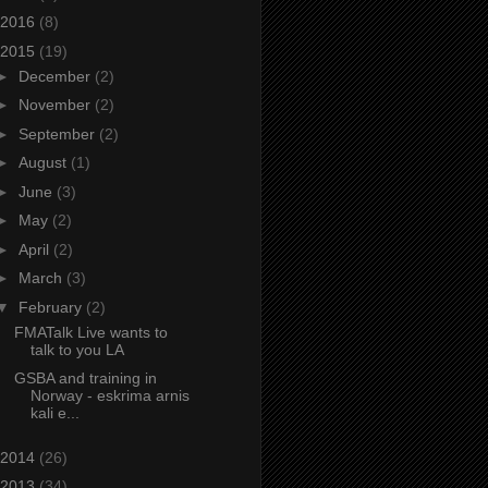
2016
(8)
2015
(19)
►
December
(2)
►
November
(2)
►
September
(2)
►
August
(1)
►
June
(3)
►
May
(2)
►
April
(2)
►
March
(3)
▼
February
(2)
FMATalk Live wants to
talk to you LA
GSBA and training in
Norway - eskrima arnis
kali e...
2014
(26)
2013
(34)