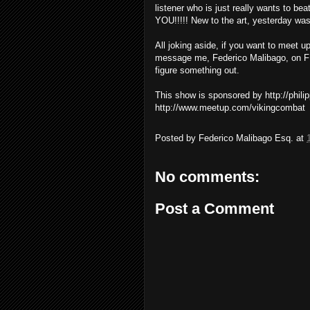
listener who is just really wants to bea
YOU!!!!! New to the art, yesterday was 
All joking aside, if you want to meet u
message me, Federico Malibago, on FB
figure something out.
This show is sponsored by http://phil
http://www.meetup.com/vikingcombat
Posted by
Federico Malibago Esq.
at
No comments:
Post a Comment